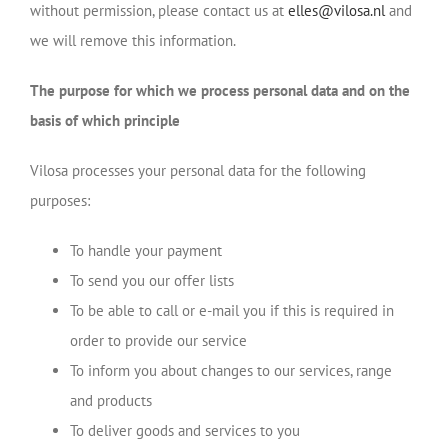
without permission, please contact us at
elles@vilosa.nl
and
we will remove this information.
The purpose for which we process personal data and on the
basis of which principle
Vilosa processes your personal data for the following
purposes:
To handle your payment
To send you our offer lists
To be able to call or e-mail you if this is required in
order to provide our service
To inform you about changes to our services, range
and products
To deliver goods and services to you