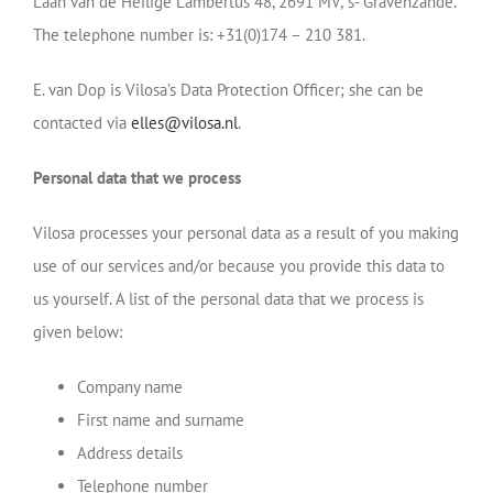
Laan van de Heilige Lambertus 48, 2691 MV, ’s- Gravenzande.
The telephone number is: +31(0)174 – 210 381.
E. van Dop is Vilosa’s Data Protection Officer; she can be
contacted via
elles@vilosa.nl
.
Personal data that we process
Vilosa processes your personal data as a result of you making
use of our services and/or because you provide this data to
us yourself. A list of the personal data that we process is
given below:
Company name
First name and surname
Address details
Telephone number