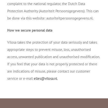
complaint to the national regulator, the Dutch Data
Protection Authority (Autoriteit Persoonsgegevens). This can
be done via this website: autoriteitpersoonsgegevens.nl.
How we secure personal data
Vilosa takes the protection of your data seriously and takes
appropriate steps to prevent misuse, loss, unauthorised
access, unwanted publication and unauthorised modification.
If you feel that your data is not properly protected or there
are indications of misuse, please contact our customer
service or e-mail
elles@vilosa.nl
.