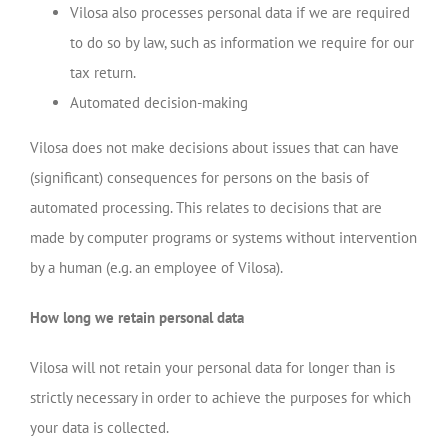
Vilosa also processes personal data if we are required
to do so by law, such as information we require for our
tax return.
Automated decision-making
Vilosa does not make decisions about issues that can have
(significant) consequences for persons on the basis of
automated processing. This relates to decisions that are
made by computer programs or systems without intervention
by a human (e.g. an employee of Vilosa).
How long we retain personal data
Vilosa will not retain your personal data for longer than is
strictly necessary in order to achieve the purposes for which
your data is collected.