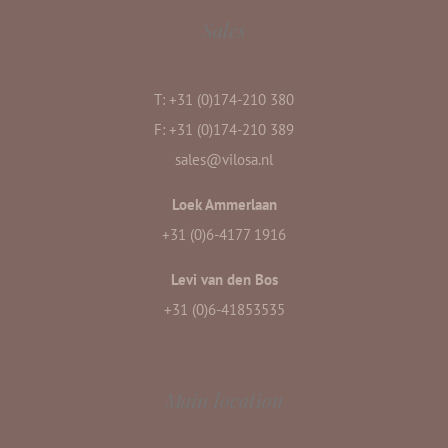
Sales
T: +31 (0)174-210 380
F: +31 (0)174-210 389
sales@vilosa.nl
Loek Ammerlaan
+31 (0)6-4177 1916
Levi van den Bos
+31 (0)6-41853535
Main location