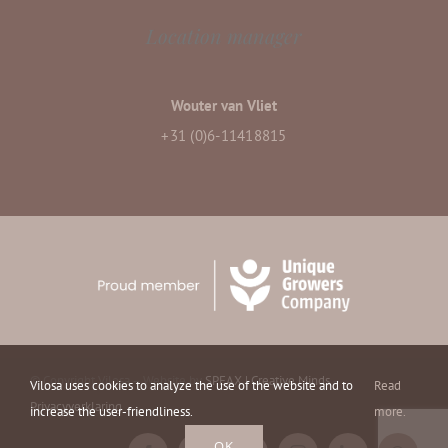
Location manager
Wouter van Vliet
+31 (0)6-11418815
© Copyright Vilosa – Website by
SPEAX | Creative Minds
–
Vilosa uses cookies to analyze the use of the website and to
Read
Privacyverklaring
increase the user-friendliness.
more.
OK