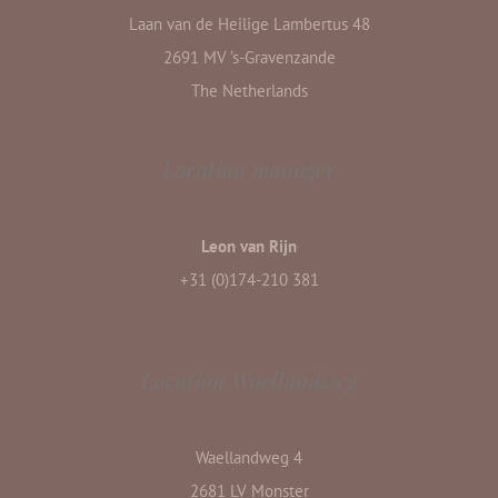
Laan van de Heilige Lambertus 48
2691 MV ’s-Gravenzande
The Netherlands
Location manager
Leon van Rijn
+31 (0)174-210 381
Location Waellandweg
Waellandweg 4
2681 LV Monster