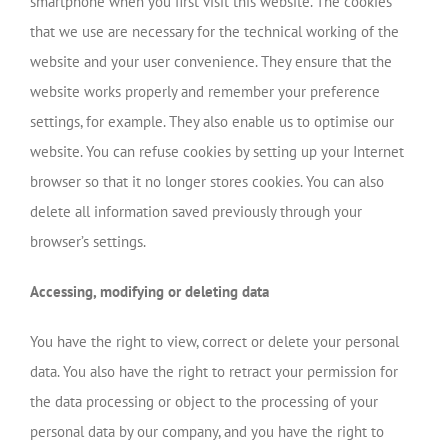
smartphone when you first visit this website. The cookies
that we use are necessary for the technical working of the
website and your user convenience. They ensure that the
website works properly and remember your preference
settings, for example. They also enable us to optimise our
website. You can refuse cookies by setting up your Internet
browser so that it no longer stores cookies. You can also
delete all information saved previously through your
browser’s settings.
Accessing, modifying or deleting data
You have the right to view, correct or delete your personal
data. You also have the right to retract your permission for
the data processing or object to the processing of your
personal data by our company, and you have the right to