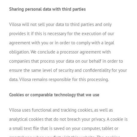
Sharing personal data with third parties
Vilosa will not sell your data to third parties and only
provides it if this is necessary for the execution of our
agreement with you or in order to comply with a legal
obligation. We conclude a processor agreement with
companies that process your data on our behalf in order to
ensure the same level of security and confidentiality for your
data. Vilosa remains responsible for this processing.
Cookies or comparable technology that we use
Vilosa uses functional and tracking cookies, as well as
analytical cookies that do not breach your privacy. A cookie is
a small text file that is saved on your computer, tablet or