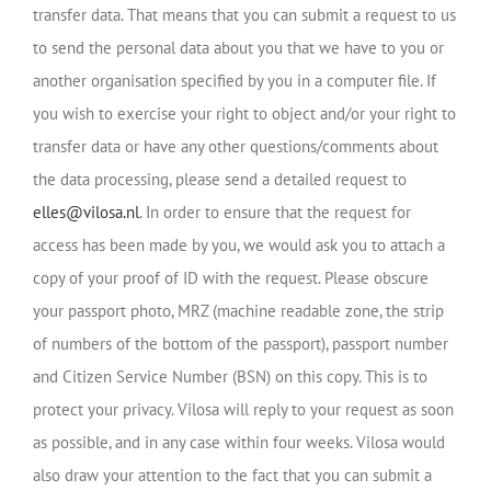
transfer data. That means that you can submit a request to us
to send the personal data about you that we have to you or
another organisation specified by you in a computer file. If
you wish to exercise your right to object and/or your right to
transfer data or have any other questions/comments about
the data processing, please send a detailed request to
elles@vilosa.nl
. In order to ensure that the request for
access has been made by you, we would ask you to attach a
copy of your proof of ID with the request. Please obscure
your passport photo, MRZ (machine readable zone, the strip
of numbers of the bottom of the passport), passport number
and Citizen Service Number (BSN) on this copy. This is to
protect your privacy. Vilosa will reply to your request as soon
as possible, and in any case within four weeks. Vilosa would
also draw your attention to the fact that you can submit a