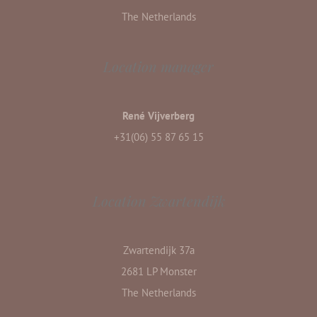
The Netherlands
Location manager
René Vijverberg
+31(06) 55 87 65 15
Location Zwartendijk
Zwartendijk 37a
2681 LP Monster
The Netherlands