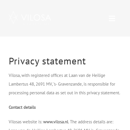
Skip
to
Toggle
content
Naviga
Range
About Vilosa
Privacy statement
Care
Vilosa, with registered offices at Laan van de Heilige
Lambertus 48, 2691 MV, ’s- Gravenzande, is responsible for
Contact
processing personal data as set out in this privacy statement.
Contact details
Vacancies
Vilosas website is:
www.vilosa.nl
. The address details are: