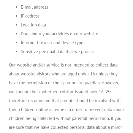
E-mail address
IP address
Location data
Data about your activities on our website
Internet browser and device type
Sensitive personal data that we process
Our website and/or service is not intended to collect data
about website visitors who are aged under 16 unless they
have the permission of their parents or guardian. However,
we cannot check whether a visitor is aged over 16. We
therefore recommend that parents should be involved with
their children’ online activities in order to prevent data about
children being collected without parental permission. If you
are sure that we have collected personal data about a minor