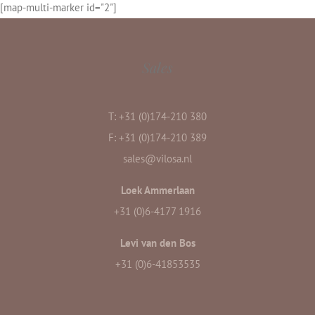
[map-multi-marker id="2"]
Middel Broekweg 3, 2671 ME Naaldwijk
Sales
T: +31 (0)174-210 380
F: +31 (0)174-210 389
sales@vilosa.nl
Loek Ammerlaan
+31 (0)6-4177 1916
Levi van den Bos
+31 (0)6-41853535