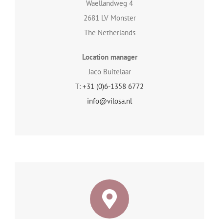
Waellandweg 4
2681 LV Monster
The Netherlands
Location manager
Jaco Buitelaar
T:
+31 (0)6-1358 6772
info@vilosa.nl