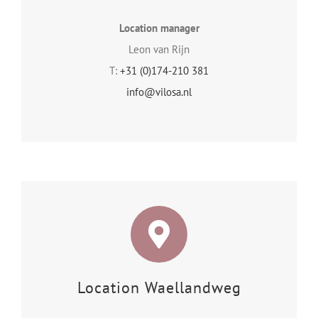
Location manager
Leon van Rijn
T:
+31 (0)174-210 381
info@vilosa.nl
Location Waellandweg