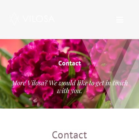
Skip
to
Toggle
content
Naviga
Range
About Vilosa
Contact
Care
More Vilosa? We would like to get in touch
with you.
Contact
Vacancies
Contact