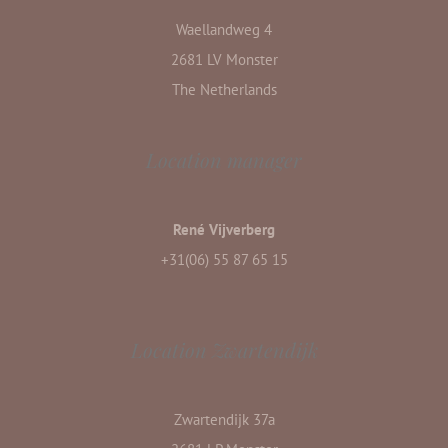
Waellandweg 4
2681 LV Monster
The Netherlands
Location manager
René Vijverberg
+31(06) 55 87 65 15
Location Zwartendijk
Zwartendijk 37a