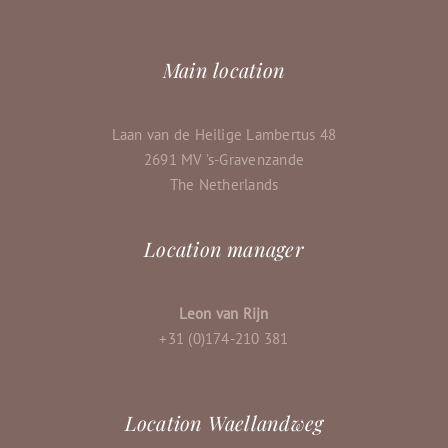
Main location
Laan van de Heilige Lambertus 48
2691 MV ’s-Gravenzande
The Netherlands
Location manager
Leon van Rijn
+31 (0)174-210 381
Location Waellandweg